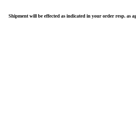
Shipment will be effected as indicated in your order resp. as 