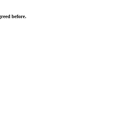
agreed before.