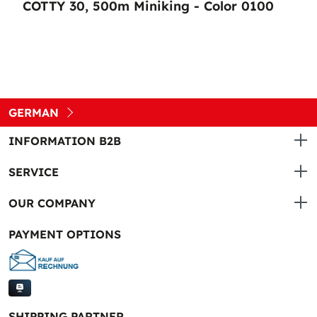
COTTY 30, 500m Miniking - Color 0100
GERMAN
INFORMATION B2B
SERVICE
OUR COMPANY
PAYMENT OPTIONS
SHIPPING PARTNER