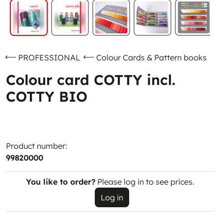
PROFESSIONAL
Colour Cards & Pattern books
Colour card COTTY incl.
COTTY BIO
Product number:
99820000
You like to order?
Please log in to see prices.
Log in