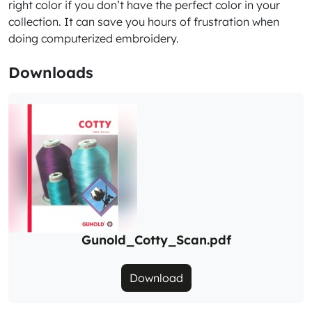
right color if you don’t have the perfect color in your
collection. It can save you hours of frustration when
doing computerized embroidery.
Downloads
Gunold_Cotty_Scan.pdf
Download