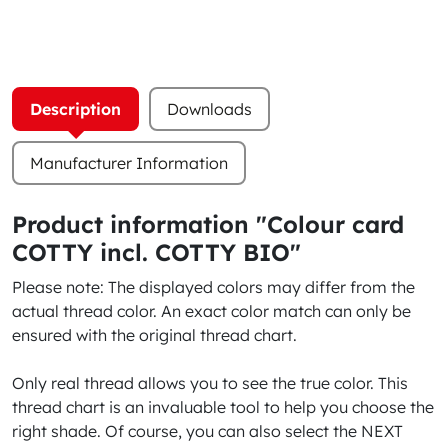
Description
Downloads
Manufacturer Information
Product information "Colour card
COTTY incl. COTTY BIO"
Please note: The displayed colors may differ from the
actual thread color. An exact color match can only be
ensured with the original thread chart.
Only real thread allows you to see the true color. This
thread chart is an invaluable tool to help you choose the
right shade. Of course, you can also select the NEXT