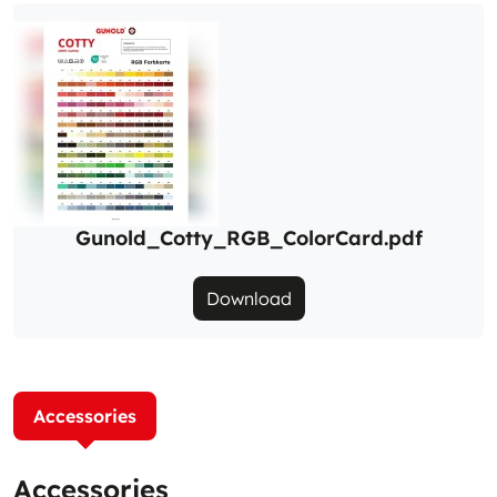
Gunold_Cotty_RGB_ColorCard.pdf
Download
Accessories
Accessories