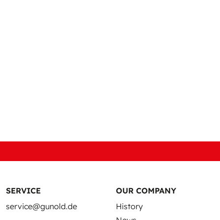
vens
SERVICE
OUR COMPANY
service@gunold.de
History