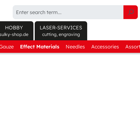
HOBBY
LASER-SERVICES
sulky-shop.de
cutting, engraving
/Gauze
Explore products at sulky-shop.de/en/
Effect Materials
Needles
Accessories
Assor
ct finder
Canvas Fabric
Round Shank
Sprays
Get-
 soluble
Twill Fabric
Flat Shank
Cutting
Thre
soluble
Textured Fabric
Machine care
Effec
orary adhesive
Felt
Tools
anent adhesive
3D Foam
Storage
Protect