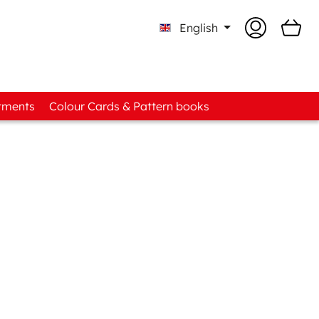
English
tments
Colour Cards & Pattern books
to-know Boxes
ad Assortments
t Fabric Assortments