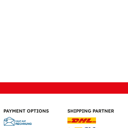
PAYMENT OPTIONS
SHIPPING PARTNER