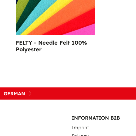
Sustainable Nonwo
FELTY - Needle Felt 100%
Polyester
GERMAN
INFORMATION B2B
Imprint