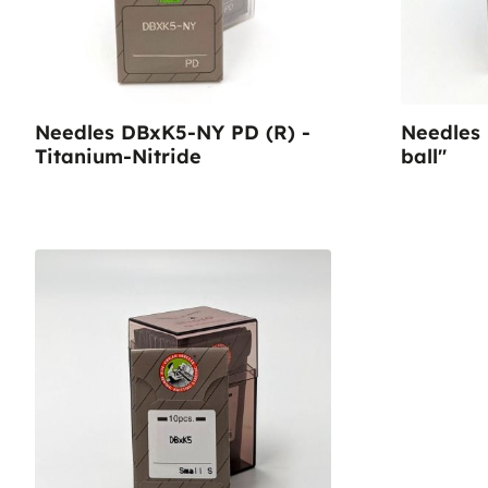
Needles DBxK5-NY PD (R) -
Needles
Titanium-Nitride
ball"