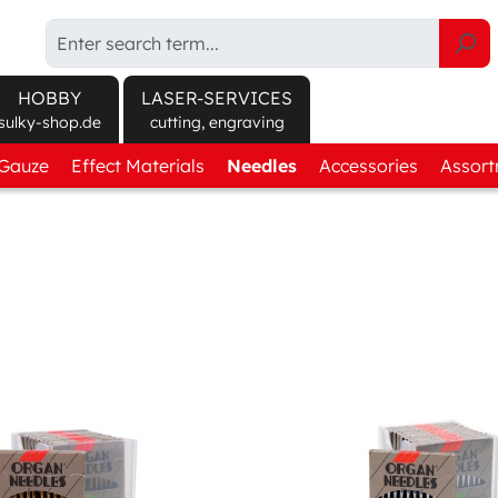
HOBBY
LASER-SERVICES
sulky-shop.de
cutting, engraving
/Gauze
Explore products at sulky-shop.de/en/
Effect Materials
Needles
Accessories
Assor
ct finder
Canvas Fabric
Round Shank
Sprays
Get-t
 soluble
Twill Fabric
Flat Shank
Cutting
Threa
soluble
Textured Fabric
Machine care
Effec
orary adhesive
Felt
Tools
anent adhesive
3D Foam
Storage
Protect