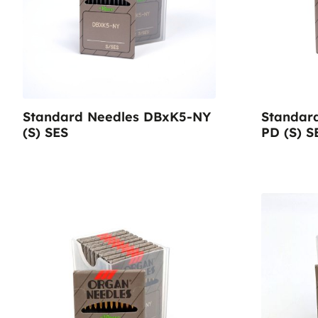
Sustainable Nonwo
Standard Needles DBxK5-NY
Standar
(S) SES
PD (S) S