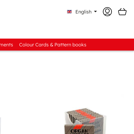
English
tments
Colour Cards & Pattern books
o-know Boxes
d Assortments
t Fabric Assortments