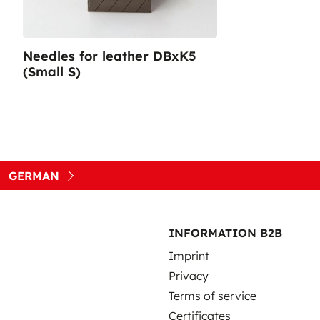
Needles for leather DBxK5
(Small S)
GERMAN
INFORMATION B2B
Imprint
Privacy
Terms of service
Certificates