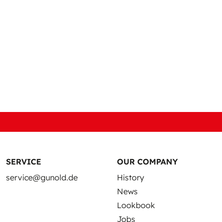
SERVICE
OUR COMPANY
service@gunold.de
History
News
Lookbook
Jobs