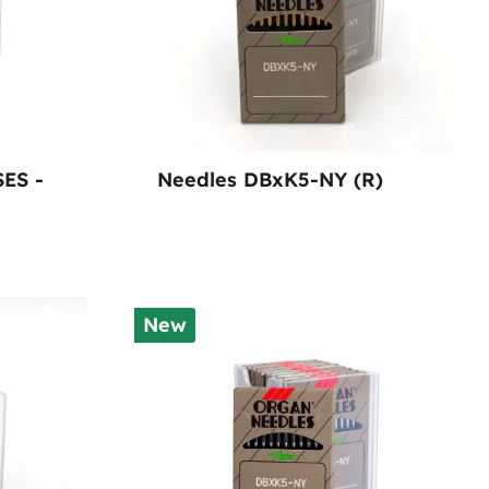
SES -
Needles DBxK5-NY (R)
New