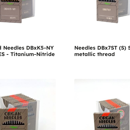
vens
d Needles DBxK5-NY
Needles DBx7ST (S) 
ES - Titanium-Nitride
metallic thread