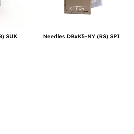
B) SUK
Needles DBxK5-NY (RS) SPI