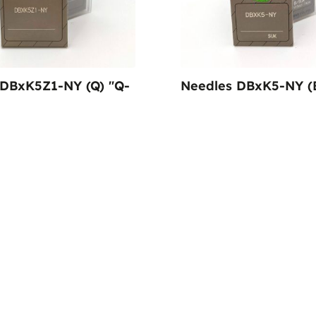
 DBxK5Z1-NY (Q) "Q-
Needles DBxK5-NY (