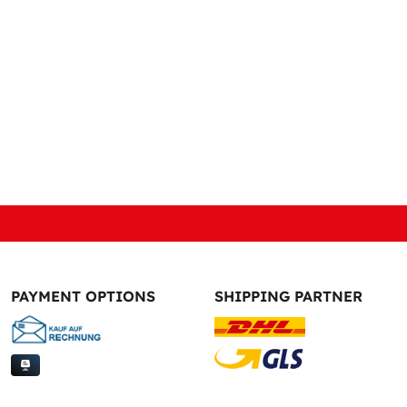
PAYMENT OPTIONS
SHIPPING PARTNER