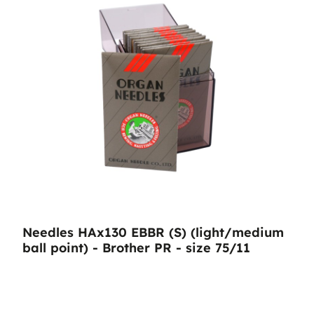
Needles HAx130 EBBR (S) (light/medium
ball point) - Brother PR - size 75/11