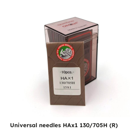
Universal needles HAx1 130/705H (R)