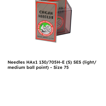
Needles HAx1 130/705H-E (S) SES (light/
medium ball point) - Size 75