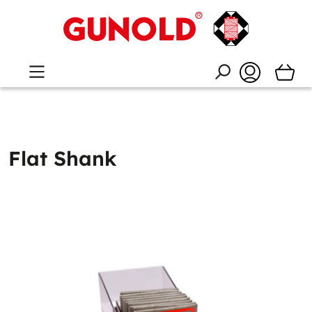
Flat Shank