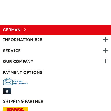
GERMAN
INFORMATION B2B
SERVICE
OUR COMPANY
PAYMENT OPTIONS
SHIPPING PARTNER