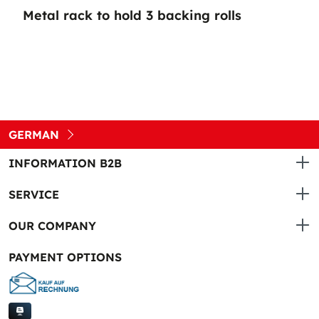
Metal rack to hold 3 backing rolls
GERMAN
INFORMATION B2B
SERVICE
OUR COMPANY
PAYMENT OPTIONS