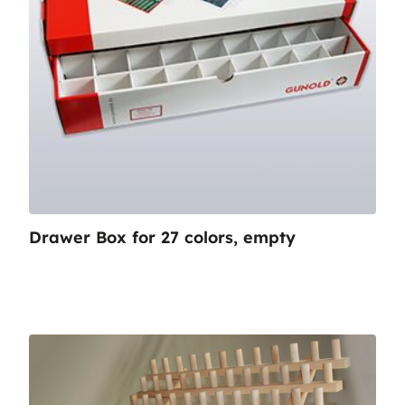
Drawer Box for 27 colors, empty