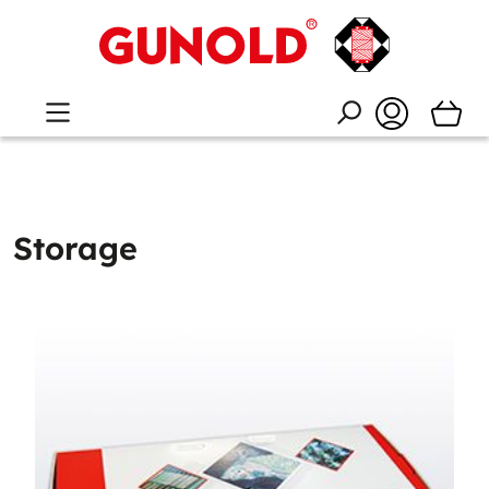
Storage