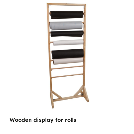
Wooden display for rolls