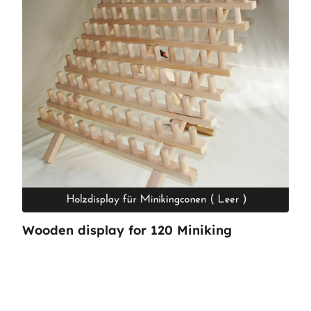
Wooden display for 120 Miniking