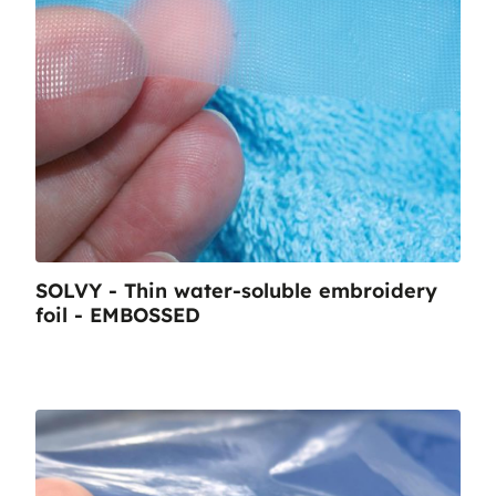
SOLVY - Thin water-soluble embroidery
foil - EMBOSSED