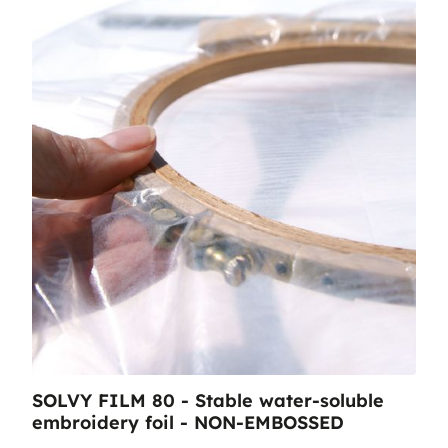
SOLVY FILM 80 - Stable water-soluble
embroidery foil - NON-EMBOSSED