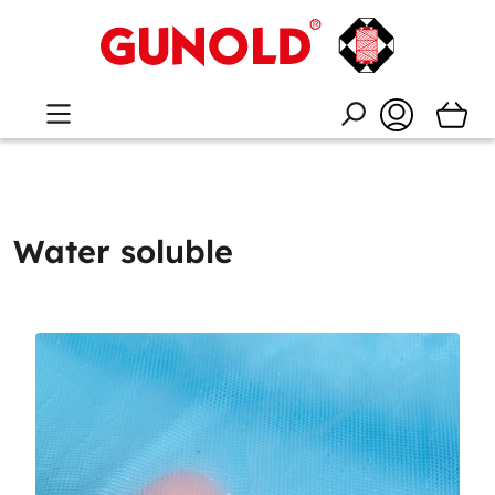
Water soluble