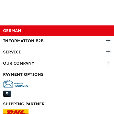
GERMAN
INFORMATION B2B
SERVICE
OUR COMPANY
PAYMENT OPTIONS
SHIPPING PARTNER