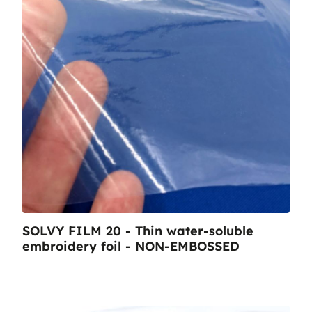
SOLVY FILM 20 - Thin water-soluble
embroidery foil - NON-EMBOSSED