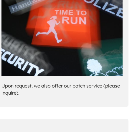
Upon request, we also offer our patch service (please
inquire).