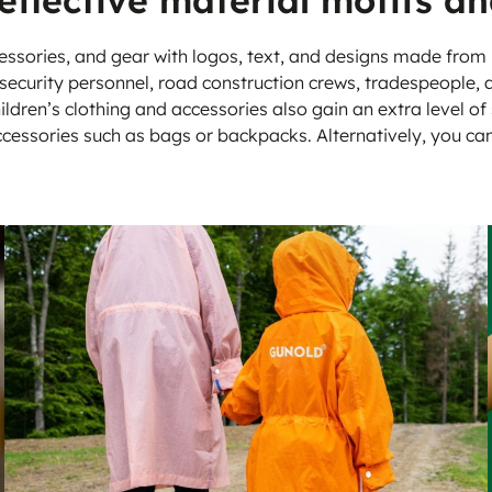
reflective material motifs an
vens
essories, and gear with logos, text, and designs made from
e, security personnel, road construction crews, tradespeople,
ildren’s clothing and accessories also gain an extra level of 
ccessories such as bags or backpacks. Alternatively, you ca