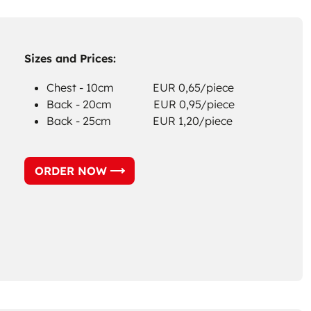
Sizes and Prices:
Chest - 10cm EUR 0,65/piece
Back - 20cm EUR 0,95/piece
Back - 25cm EUR 1,20/piece
ORDER NOW