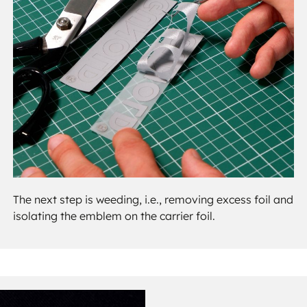
The next step is weeding, i.e., removing excess foil and
isolating the emblem on the carrier foil.