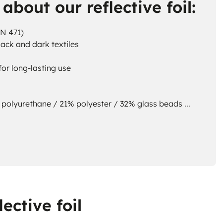
about our reflective foil:
EN 471)
lack and dark textiles
or long-lasting use
polyurethane / 21% polyester / 32% glass beads ...
ective foil