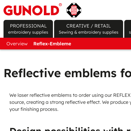
PROFESSIONAL
CREATIVE / RETAIL
embroidery supplies
Sewing & embroidery supplies
Upper Threads
New Customer Form
Overview
Reflex-Embleme
Bobbin Threads
Sign In / Register Shop Account
Nonwovens
Foils
Rayon Threads
Cones
Product finder
Produ
Polyester Threads
Prewound Bobbins
Tear Away
Water
Reflective emblems fo
Cotton Threads
Cut Away
Heat 
Wool-like Threads
Iron On
Temp
We laser reflective emblems to order using our REFLEX FI
Specialty Threads
Self adhesive
Perm
source, creating a strong reflective effect. We produce
your finishing process.
Metallic Effect Threads
Water soluble
Seal/
Test Stickmuster
Pre-cuts