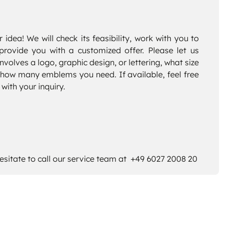
 idea! We will check its feasibility, work with you to
provide you with a customized offer. Please let us
volves a logo, graphic design, or lettering, what size
how many emblems you need. If available, feel free
 with your inquiry.
esitate to call our service team at +49 6027 2008 20