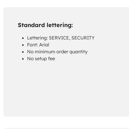
Standard lettering:
Lettering: SERVICE, SECURITY
Font: Arial
No minimum order quantity
No setup fee