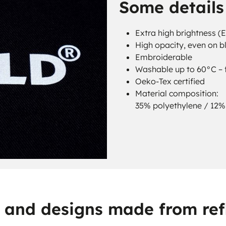
Some details 
Extra high brightness (
High opacity, even on b
Embroiderable
Washable up to 60°C – f
Oeko-Tex certified
Material composition:
35% polyethylene / 12% 
s, and designs made from refl