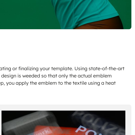
ting or finalizing your template. Using state-of-the-art
e design is weeded so that only the actual emblem
ep, you apply the emblem to the textile using a heat