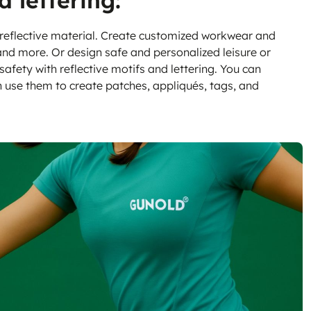
d lettering:
 reflective material. Create customized workwear and
 and more. Or design safe and personalized leisure or
safety with reflective motifs and lettering. You can
n use them to create patches, appliqués, tags, and