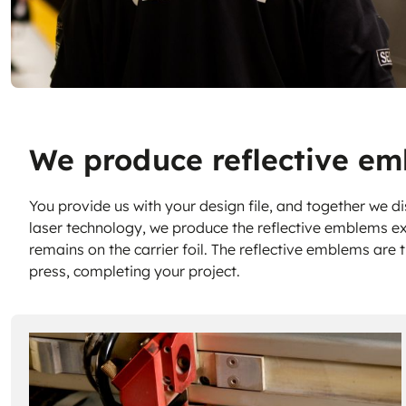
We produce reflective em
You provide us with your design file, and together we di
laser technology, we produce the reflective emblems ex
remains on the carrier foil. The reflective emblems are 
press, completing your project.