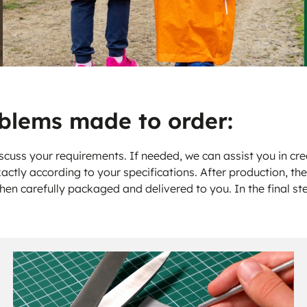
blems made to order:
scuss your requirements. If needed, we can assist you in crea
actly according to your specifications. After production, th
then carefully packaged and delivered to you. In the final st