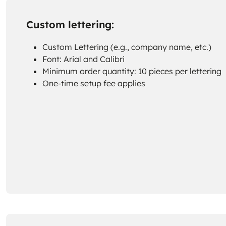
Custom lettering:
Custom Lettering (e.g., company name, etc.)
Font: Arial and Calibri
Minimum order quantity: 10 pieces per lettering
One-time setup fee applies