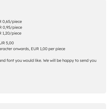
,65/piece
,95/piece
,20/piece
EUR 5,00
aracter onwards, EUR 1,00 per piece
and font you would like. We will be happy to send you