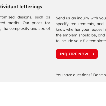
ividual letterings
tomized designs, such as
Send us an inquiry with your
red motifs. Our prices for
specify requirements, and 
, the complexity and size of
know whether your request in
the emblem should be, and 
to include your file template
INQUIRE NOW
You have questions? Don't h