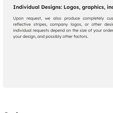
Individual Designs: Logos, graphics, ind
Upon request, we also produce completely cus
reflective stripes, company logos, or other desi
individual requests depend on the size of your order
your design, and possibly other factors.