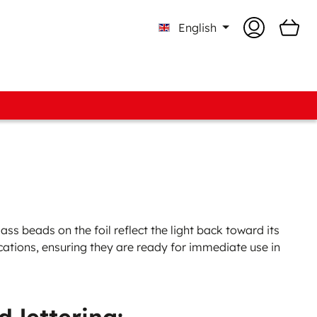
English
ments
Colour Cards & Pattern books
o-know Boxes
d Assortments
 Fabric Assortments
ss beads on the foil reflect the light back toward its
ications, ensuring they are ready for immediate use in