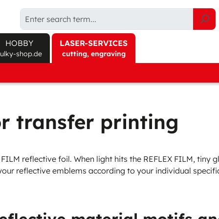
HOBBY
LASER-SERVICES
sulky-shop.de
cutting, engraving
/Gauze
Explore products at sulky-shop.de/en/
Effect Materials
Needles
Accessories
Assort
ct finder
Canvas Fabric
Round Shank
Sprays
Get-t
 soluble
Twill Fabric
Flat Shank
Cutting
Threa
r transfer printing
soluble
Textured Fabric
Machine care
Effect
orary adhesive
Felt
Tools
LM reflective foil. When light hits the REFLEX FILM, tiny gla
anent adhesive
3D Foam
Storage
 your reflective emblems according to your individual specif
Protect