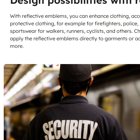
Design possibilities with 
Sustainable Nonwo
With reflective emblems, you can enhance clothing, acc
protective clothing, for example for firefighters, polic
sportswear for walkers, runners, cyclists, and others. Ch
apply the reflective emblems directly to garments or a
more.