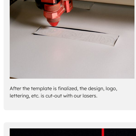
After the template is finalized, the design, logo,
lettering, etc. is cut-out with our lasers.