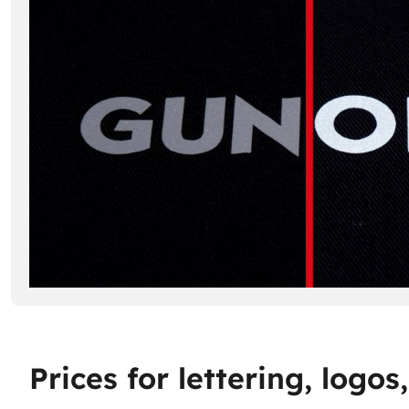
Prices for lettering, logo