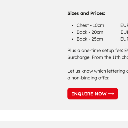
Sizes and Prices:
Chest - 10cm EUR 0
Back - 20cm EUR 0
Back - 25cm EUR 1
Plus a one-time setup fee: 
Surcharge: From the 11th ch
Let us know which lettering 
a non-binding offer.
INQUIRE NOW