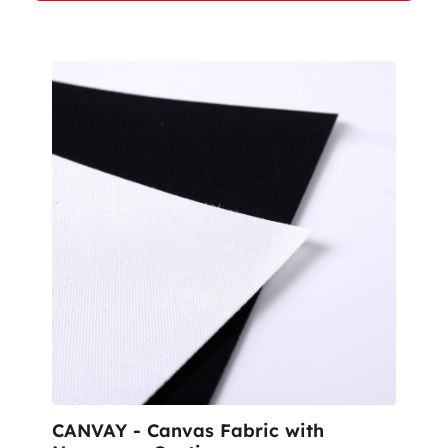
CANVAY - Canvas Fabric with