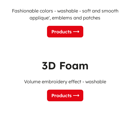
Fashionable colors - washable - soft and smooth
applique', emblems and patches
Products
3D Foam
Volume embroidery effect - washable
Products