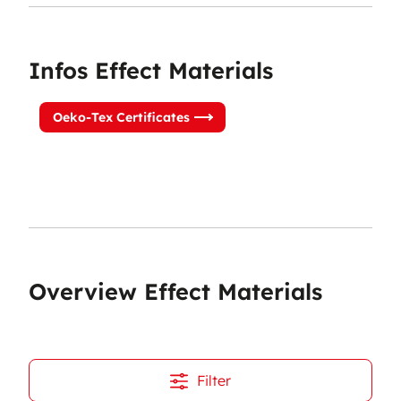
Infos Effect Materials
Oeko-Tex Certificates
Overview Effect Materials
Filter