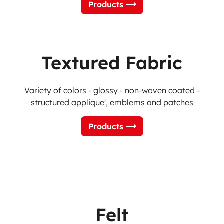
Products
Textured Fabric
Variety of colors - glossy - non-woven coated -
structured applique', emblems and patches
Products
Felt