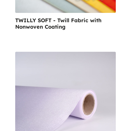
TWILLY SOFT - Twill Fabric with
Nonwoven Coating