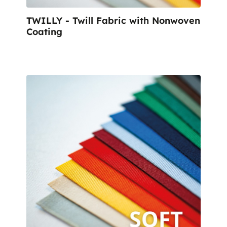
TWILLY - Twill Fabric with Nonwoven
Coating