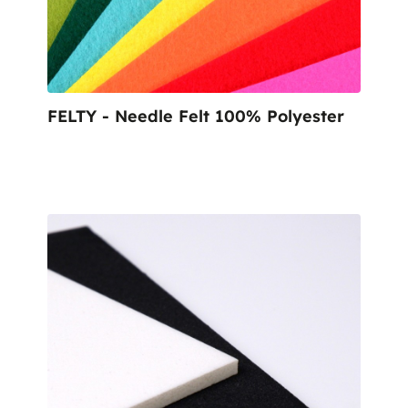
FELTY - Needle Felt 100% Polyester