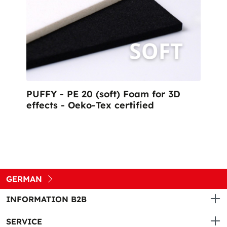
PUFFY - PE 20 (soft) Foam for 3D
effects - Oeko-Tex certified
GERMAN
INFORMATION B2B
SERVICE