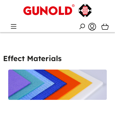
Effect Materials