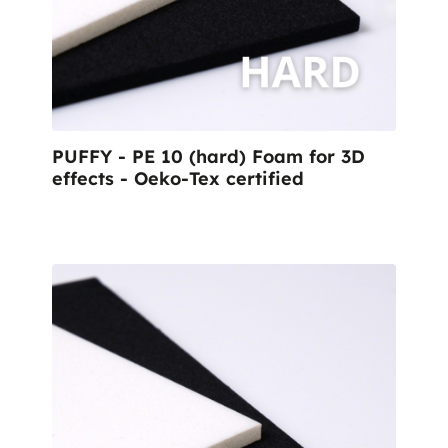
PUFFY - PE 10 (hard) Foam for 3D
effects - Oeko-Tex certified