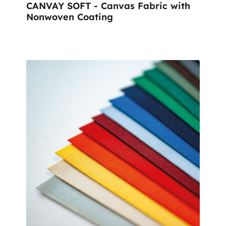
CANVAY SOFT - Canvas Fabric with
Nonwoven Coating