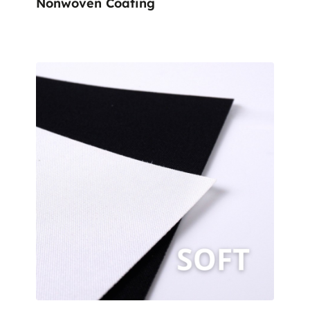
Nonwoven Coating