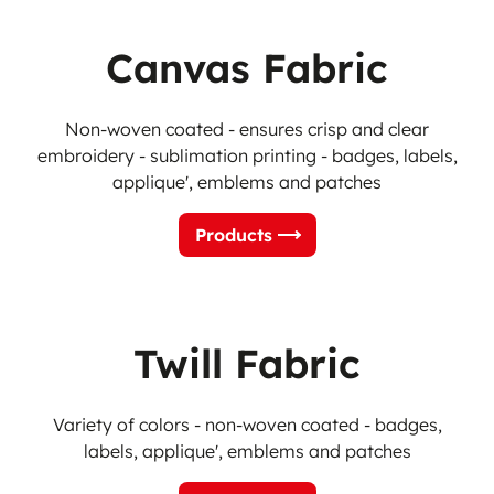
Canvas Fabric
Non-woven coated - ensures crisp and clear
embroidery - sublimation printing -
badges, labels,
applique', emblems and patches
Products
Twill Fabric
Variety of colors - non-woven coated - badges,
labels, applique', emblems and patches