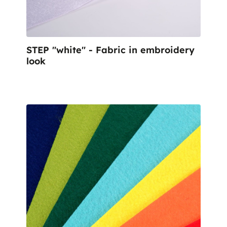
STEP "white" - Fabric in embroidery
look