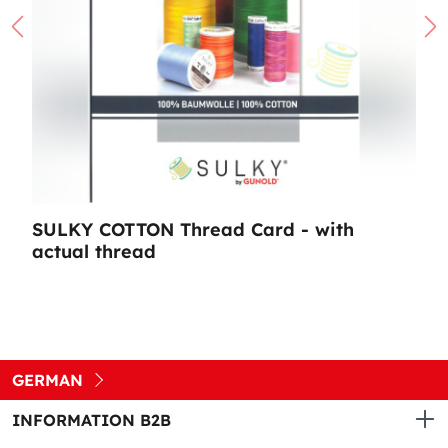
SULKY COTTON Thread Card - with
actual thread
GERMAN
INFORMATION B2B