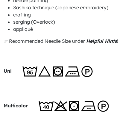
needle painting
Sashiko technique (Japanese embroidery)
crafting
serging (Overlock)
appliqué
☞ Recommended Needle Size under
Helpful Hints
!
Uni
Multicolor