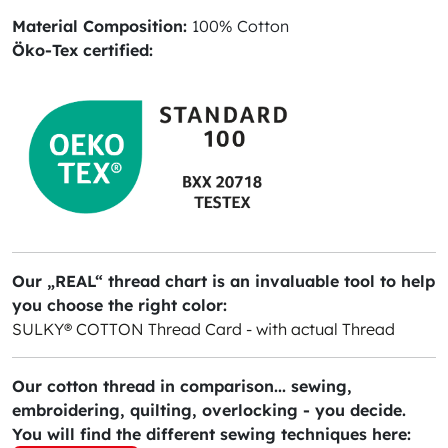
Material Composition:
100% Cotton
Öko-Tex certified:
Our „REAL“ thread chart is an invaluable tool to help
you choose the right color:
SULKY® COTTON Thread Card - with actual Thread
Our cotton thread in comparison... sewing,
embroidering, quilting, overlocking - you decide.
You will find the different sewing techniques here: