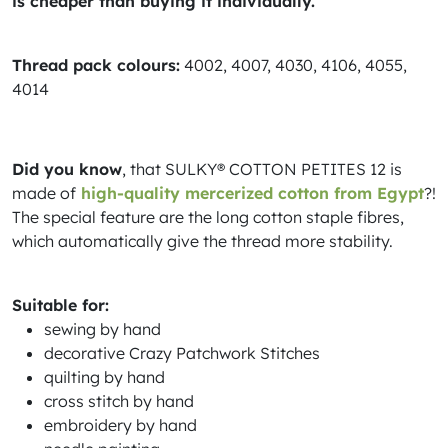
is cheaper than buying it individually.
Thread pack colours:
4002, 4007, 4030, 4106, 4055,
4014
Did you know
, that SULKY® COTTON PETITES 12 is
made of
high-quality mercerized cotton from Egypt
?!
The special feature are the long cotton staple fibres,
which automatically give the thread more stability.
Suitable for:
sewing by hand
decorative Crazy Patchwork Stitches
quilting by hand
cross stitch by hand
embroidery by hand