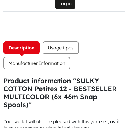
Log in
Description
Usage tipps
Manufacturer Information
Product information "SULKY
COTTON Petites 12 - BESTSELLER
MULTICOLOR (6x 46m Snap
Spools)"
Your wallet will also be pleased with this yarn set,
as it