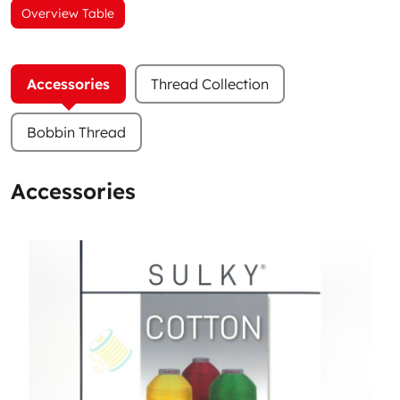
Overview Table
Accessories
Thread Collection
Bobbin Thread
Accessories