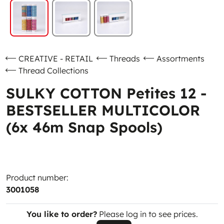
CREATIVE - RETAIL
Threads
Assortments
Thread Collections
SULKY COTTON Petites 12 -
BESTSELLER MULTICOLOR
(6x 46m Snap Spools)
Product number:
3001058
You like to order?
Please log in to see prices.